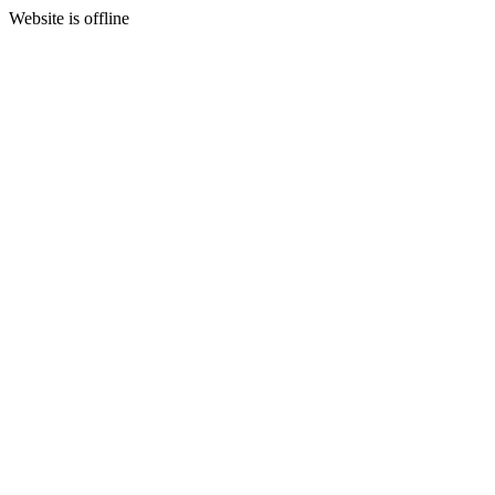
Website is offline