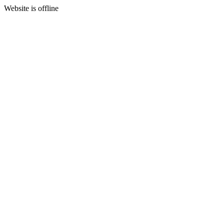
Website is offline