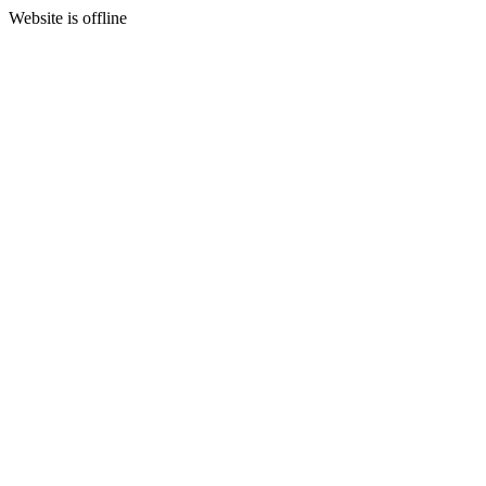
Website is offline