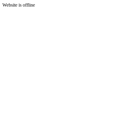
Website is offline