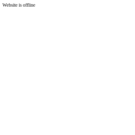
Website is offline