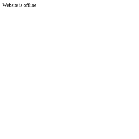
Website is offline