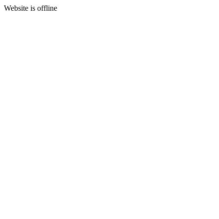
Website is offline