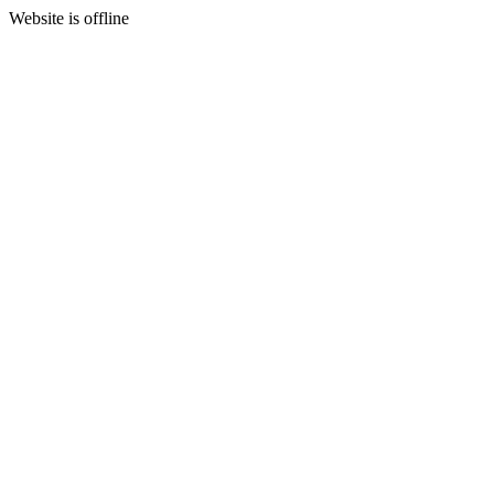
Website is offline