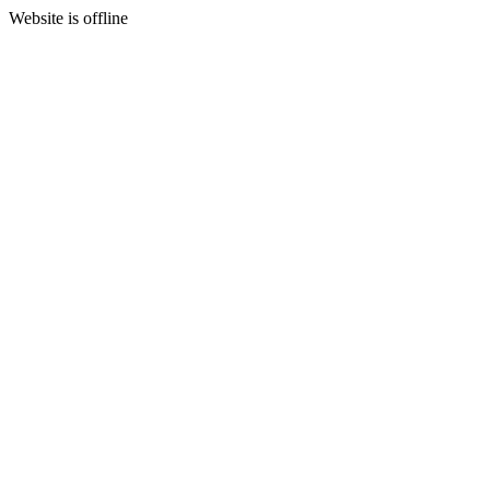
Website is offline