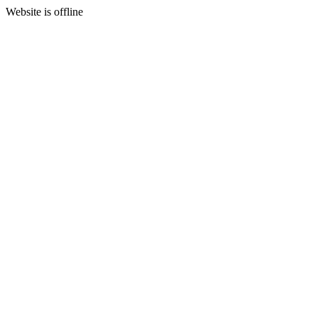
Website is offline