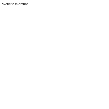
Website is offline