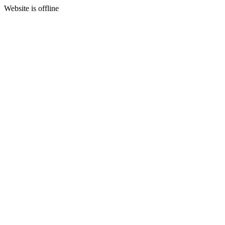
Website is offline