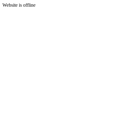
Website is offline