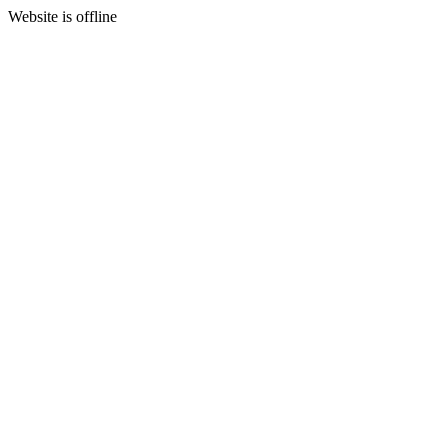
Website is offline