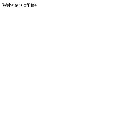
Website is offline