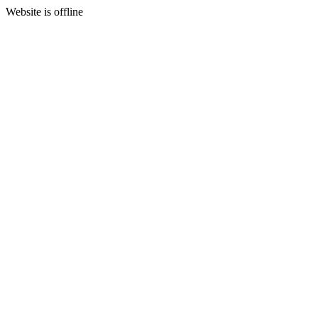
Website is offline